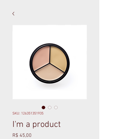
SKU: 126351351935
I'm a product
Preço
R$ 45,00