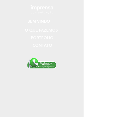
BEM VINDO
O QUE FAZEMOS
PORTFOLIO
CONTATO