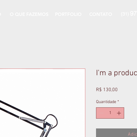
97
(31)
O
O QUE FAZEMOS
PORTFOLIO
CONTATO
I'm a produc
Preço
R$ 130,00
Quantidade
*
Adic