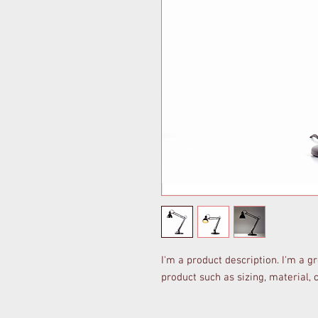
I'm a product description. I'm a g
product such as sizing, material, 