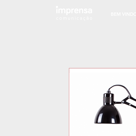
BEM VIND