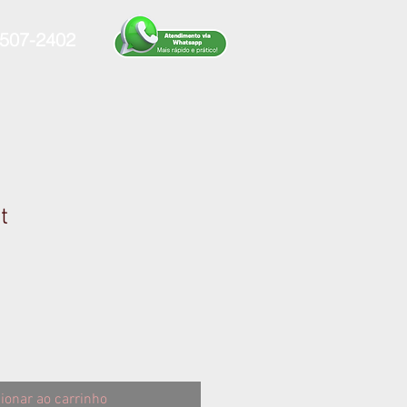
507-2402
t
ionar ao carrinho