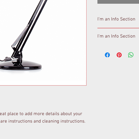
I'm an Info Section
I'm an info section. Th
I'm an Info Section
like "Return Policy" an
I'm an info section. Th
like "Return Policy" an
reat place to add more details about your 
care instructions and cleaning instructions.